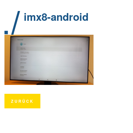
imx8-android
ZURÜCK