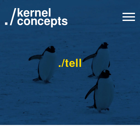
Togg
navi
./tell