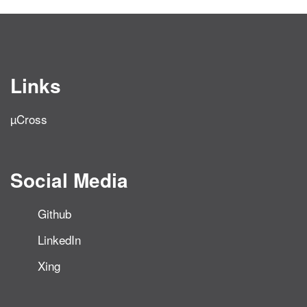
Links
µCross
Social Media
Github
LinkedIn
Xing