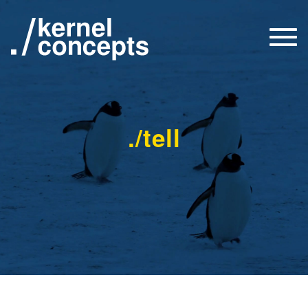
Togg
navi
./tell