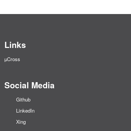
Links
µCross
Social Media
Github
LinkedIn
Xing