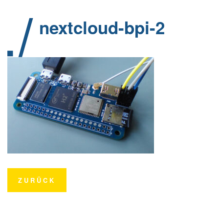
nextcloud-bpi-2
ZURÜCK