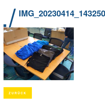
IMG_20230414_14325
ZURÜCK