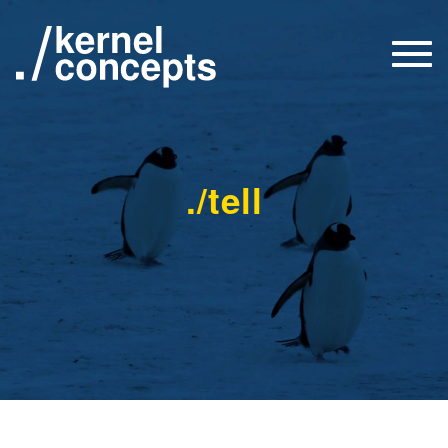
Togg
navi
./tell