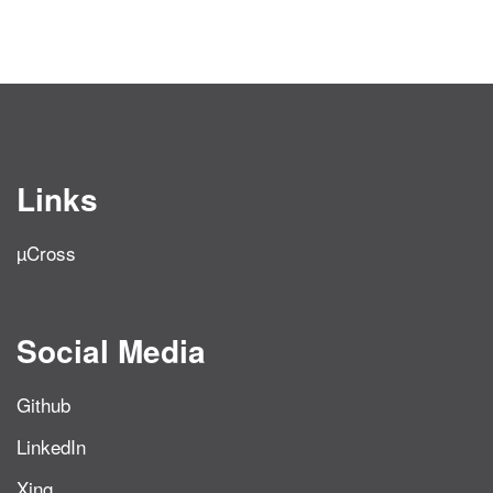
Links
µCross
Social Media
Github
LinkedIn
Xing