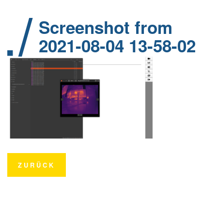
Screenshot from
2021-08-04 13-58-02
ZURÜCK