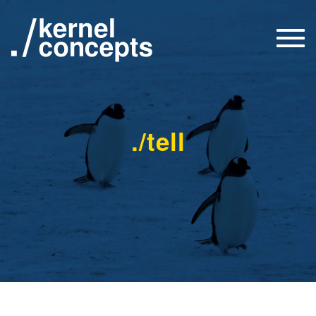
Togg
navi
./tell