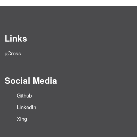
Links
µCross
Social Media
Github
LinkedIn
Xing