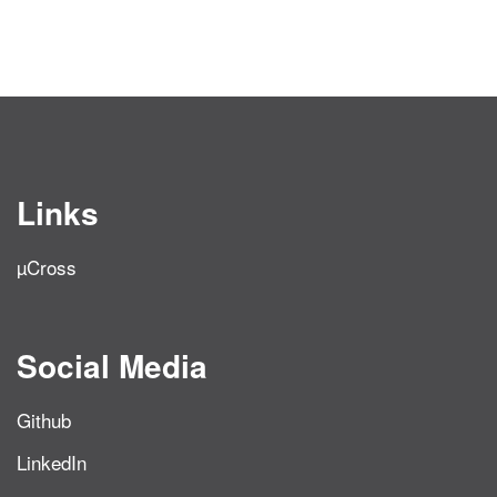
Links
µCross
Social Media
Github
LinkedIn