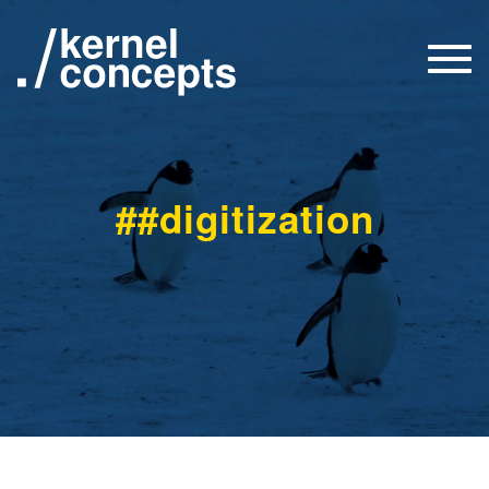
Togg
navi
##digitization