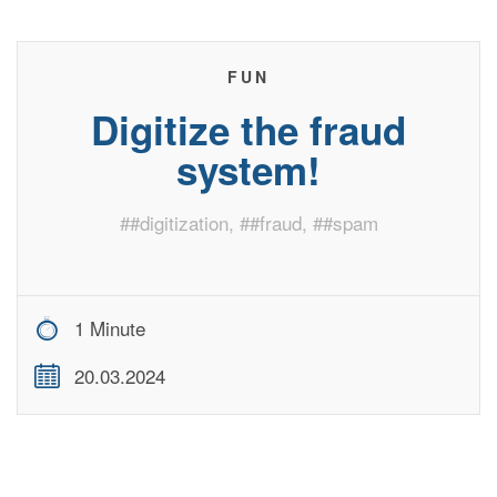
FUN
Digitize the fraud
system!
#
#digitization
, #
#fraud
, #
#spam
1 Minute
20.03.2024