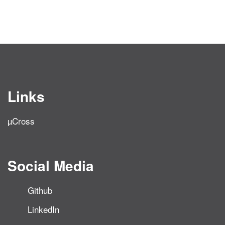
Links
µCross
Social Media
Github
LinkedIn