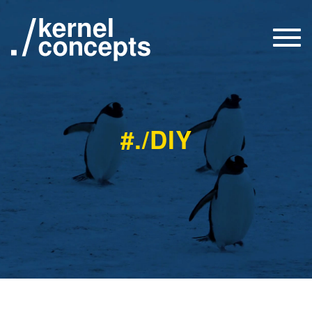
Togg
navi
#./DIY