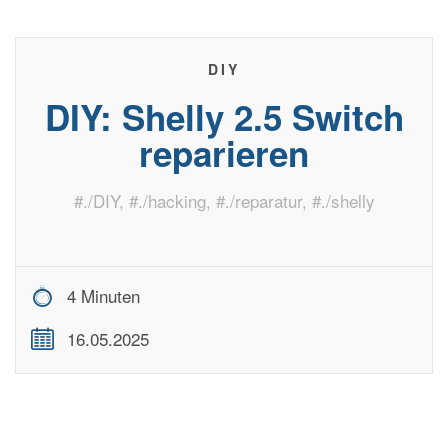
DIY
DIY: Shelly 2.5 Switch
reparieren
#
./DIY
, #
./hacking
, #
./reparatur
, #
./shelly
4 Minuten
16.05.2025